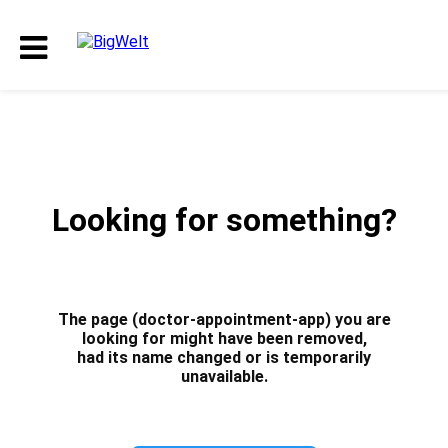
Looking for something?
The page (doctor-appointment-app) you are
looking for might have been removed,
had its name changed or is temporarily
unavailable.