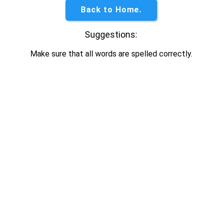
Back to Home.
Suggestions:
Make sure that all words are spelled correctly.