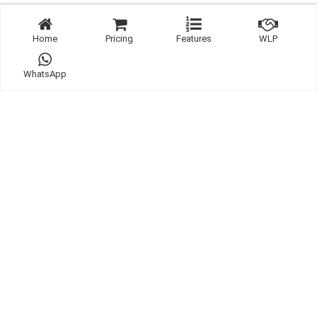
Home
Pricing
Features
WLP
WhatsApp
Links:
WhatsApp
Contact
Listing
Website Template