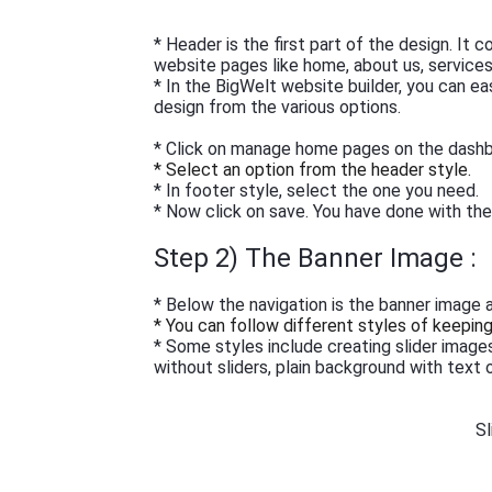
* Header is the first part of the design. It
website pages like home, about us, services,
* In the BigWelt website builder, you can e
design from the various options.
* Click on manage home pages on the dash
* Select an option from the header style.
* In footer style, select the one you need.
* Now click on save. You have done with th
Step 2) The Banner Image :
* Below the navigation is the banner image a
* You can follow different styles of keepin
* Some styles include creating slider image
without sliders, plain background with text o
Sl