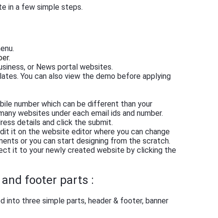
te in a few simple steps.
menu.
ber.
siness, or News portal websites.
lates. You can also view the demo before applying
obile number which can be different than your
 many websites under each email ids and number.
ress details and click the submit.
dit it on the website editor where you can change
ents or you can start designing from the scratch.
ect it to your newly created website by clicking the
and footer parts :
 into three simple parts, header & footer, banner