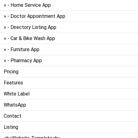
» - Home Service App
» - Doctor Appointment App
» - Directory Listing App
» - Car & Bike Wash App
» - Furniture App
» - Pharmacy App
Pricing
Features
White Label
WhatsApp
Contact
Listing