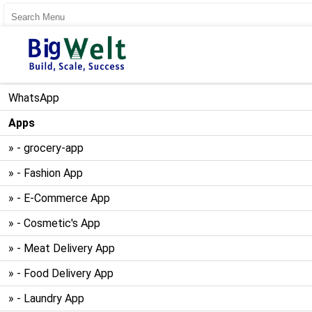
User Register
User Login
WhatsApp
Apps
» - grocery-app
» - Fashion App
» - E-Commerce App
» - Cosmetic's App
» - Meat Delivery App
» - Food Delivery App
» - Laundry App