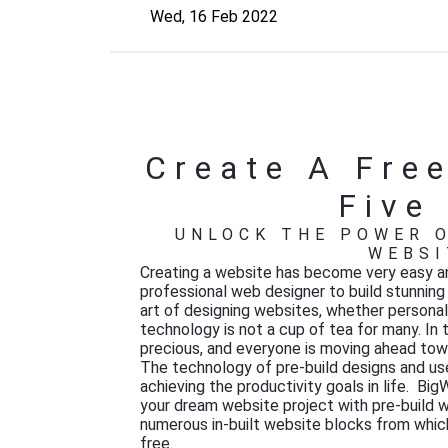
Wed, 16 Feb 2022
Create A Free
Five
UNLOCK THE POWER O
WEBSI
Creating a website has become very easy an
professional web designer to build stunnin
art of designing websites, whether persona
technology is not a cup of tea for many. In 
precious, and everyone is moving ahead towa
The technology of pre-build designs and user
achieving
the productivity goals in life. Bi
your dream website project with pre-build w
numerous in-built website blocks from which
free.