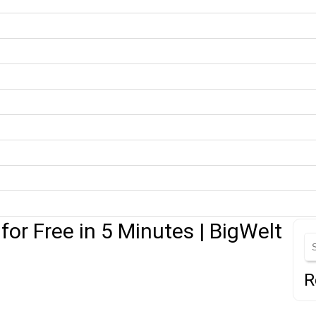
or Free in 5 Minutes | BigWelt
R