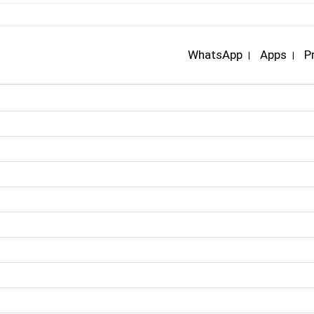
WhatsApp
Apps
P
|
|