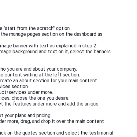
e "start from the scratch" option.
m the manage pages section on the dashboard as
l image banner with text as explained in step 2.
image background and text on it, select the banners
 who you are and about your company.
he content writing at the left section.
reate an about section for your main content.
vices section.
duct/services under more.
ices, choose the one you desire.
ct the features under more and add the unique
 your plans and pricing.
nder more, drag, and drop it over the main content
lick on the quotes section and select the testimonial