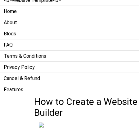
<b>Website Template<b>
Home
About
Blogs
FAQ
Terms & Conditions
Privacy Policy
Cancel & Refund
Features
How to Create a Website f
Builder