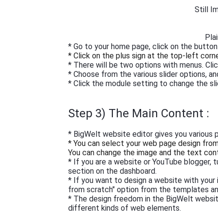
Still 
Pla
* Go to your home page, click on the button
* Click on the plus sign at the top-left corn
* There will be two options with menus. Clic
* Choose from the various slider options, an
* Click the module setting to change the sl
Step 3) The Main Content :
* BigWelt website editor gives you various 
* You can select your web page design from t
You can change the image and the text con
* If you are a website or YouTube blogger, 
section on the dashboard.
* If you want to design a website with your
from scratch" option from the templates an
* The design freedom in the BigWelt website
different kinds of web elements.