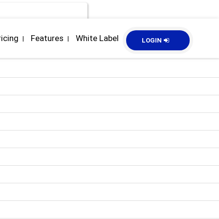
ricing
Features
White Label
|
|
LOGIN