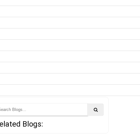
elated Blogs: