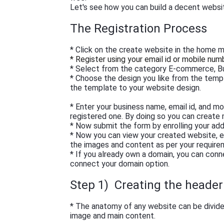
Let's see how you can build a decent websi
The Registration Process
* Click on the create website in the home 
* Register using your email id or mobile num
* Select from the category E-commerce, Bu
* Choose the design you like from the temp
the template to your website design.
* Enter your business name, email id, and m
registered one. By doing so you can create
* Now submit the form by enrolling your add
* Now you can view your created website, e
the images and content as per your requirem
* If you already own a domain, you can conn
connect your domain option.
Step 1) Creating the header 
* The anatomy of any website can be divided
image and main content.