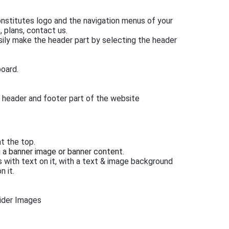
 constitutes logo and the navigation menus of your
 plans, contact us.
asily make the header part by selecting the header
board.
e header and footer part of the website
t the top.
g a banner image or banner content.
s with text on it, with a text & image background
n it.
ider Images