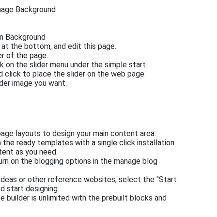
Image Background
in Background
 at the bottom, and edit this page.
er of the page.
k on the slider menu under the simple start.
d click to place the slider on the web page.
ider image you want.
page layouts to design your main content area.
he ready templates with a single click installation.
tent as you need.
turn on the blogging options in the manage blog
 ideas or other reference websites, select the "Start
d start designing.
 builder is unlimited with the prebuilt blocks and