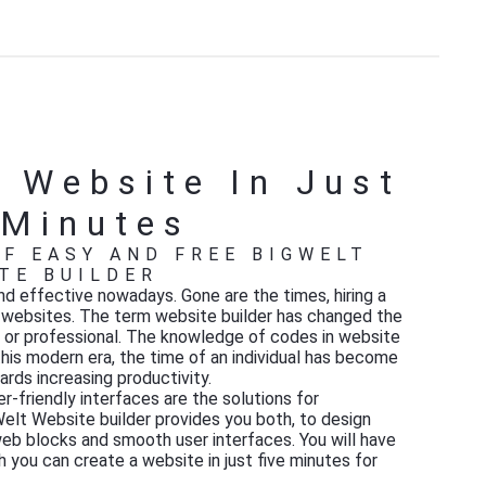
 Website In Just
 Minutes
F EASY AND FREE BIGWELT
TE BUILDER
d effective nowadays. Gone are the times, hiring a
g websites. The term website builder has changed the
l or professional. The knowledge of codes in website
this modern era, the time of an individual has become
rds increasing productivity.
-friendly interfaces are the solutions for
gWelt Website builder provides you both, to design
eb blocks and smooth user interfaces. You will have
 you can create a website in just five minutes for