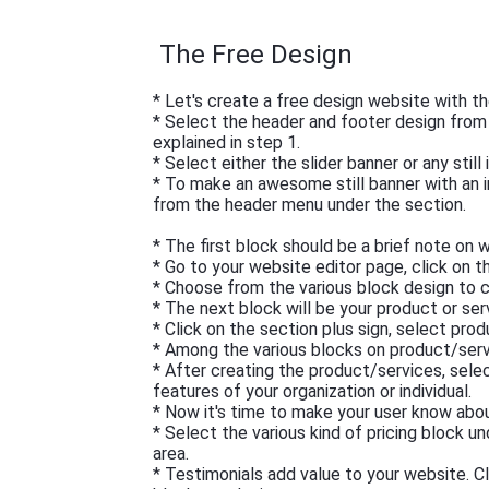
The Free Design
* Let's create a free design website with th
* Select the header and footer design fro
explained in step 1.
* Select either the slider banner or any stil
* To make an awesome still banner with an 
from the header menu under the section.
* The first block should be a brief note on
* Go to your website editor page, click on t
* Choose from the various block design to c
* The next block will be your product or ser
* Click on the section plus sign, select pro
* Among the various blocks on product/serv
* After creating the product/services, sele
features of your organization or individual.
* Now it's time to make your user know about
* Select the various kind of pricing block u
area.
* Testimonials add value to your website. C