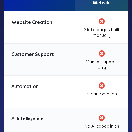
Website
Website Creation
Static pages built
manually
Customer Support
Manual support
only
Automation
No automation
AI Intelligence
No AI capabilities