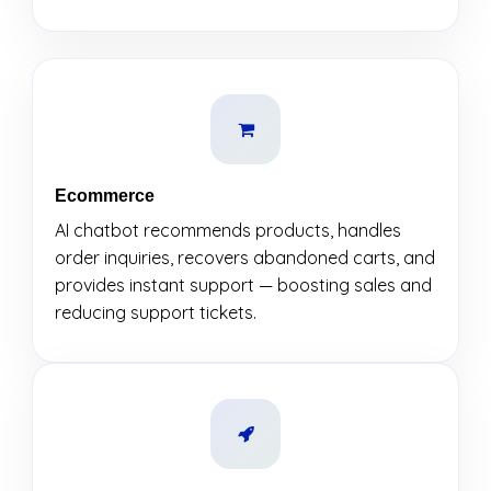
Ecommerce
AI chatbot recommends products, handles
order inquiries, recovers abandoned carts, and
provides instant support — boosting sales and
reducing support tickets.