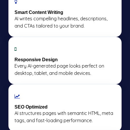
Smart Content Writing
AI writes compelling headlines, descriptions,
and CTAs tailored to your brand.
Responsive Design
Every AI-generated page looks perfect on
desktop, tablet, and mobile devices.
SEO Optimized
AI structures pages with semantic HTML, meta
tags, and fast-loading performance.