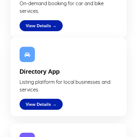
On-demand booking for car and bike
services.
View Details →
Directory App
Listing platform for local businesses and
services.
View Details →