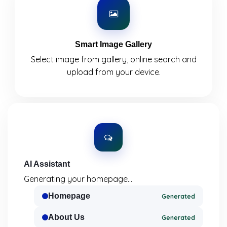
Smart Image Gallery
Select image from gallery, online search and
upload from your device.
AI Assistant
Generating your homepage...
Homepage
Generated
About Us
Generated