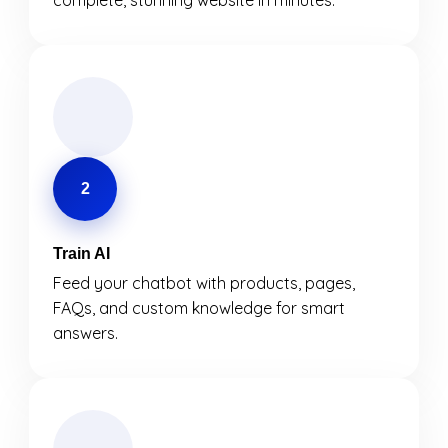
complete, stunning website in minutes.
2
Train AI
Feed your chatbot with products, pages,
FAQs, and custom knowledge for smart
answers.