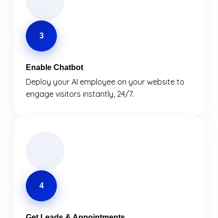
3
Enable Chatbot
Deploy your AI employee on your website to
engage visitors instantly, 24/7.
4
Get Leads & Appointments