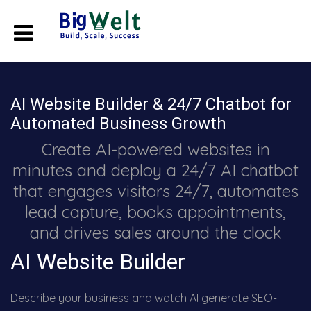
AI Website Builder & 24/7 Chatbot for
Automated Business Growth
Create AI-powered websites in
minutes and deploy a 24/7 AI chatbot
that engages visitors 24/7, automates
lead capture, books appointments,
and drives sales around the clock
AI Website Builder
Describe your business and watch AI generate SEO-