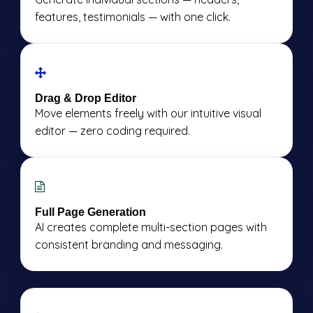
features, testimonials — with one click.
Drag & Drop Editor
Move elements freely with our intuitive visual
editor — zero coding required.
Full Page Generation
AI creates complete multi-section pages with
consistent branding and messaging.