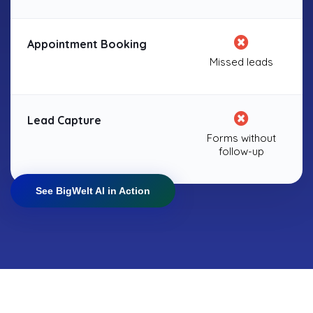
Appointment Booking
Missed leads
Lead Capture
Forms without
follow-up
See BigWelt AI in Action