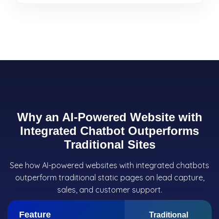
Why an AI-Powered Website with
Integrated Chatbot Outperforms
Traditional Sites
See how AI-powered websites with integrated chatbots
outperform traditional static pages on lead capture,
sales, and customer support.
Feature
Traditional