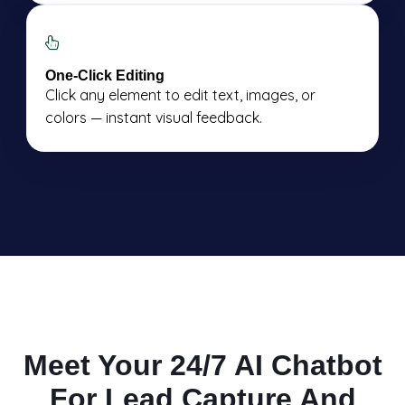
One-Click Editing
Click any element to edit text, images, or
colors — instant visual feedback.
Meet Your 24/7 AI Chatbot
For Lead Capture And