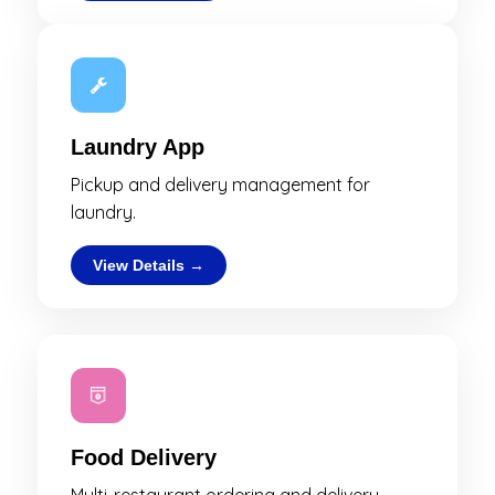
Laundry App
Pickup and delivery management for
laundry.
View Details →
Food Delivery