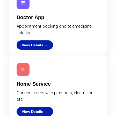
Doctor App
Appointment booking and telemedicine
solution.
View Details →
Home Service
Connect users with plumbers, electricians,
etc.
View Details →