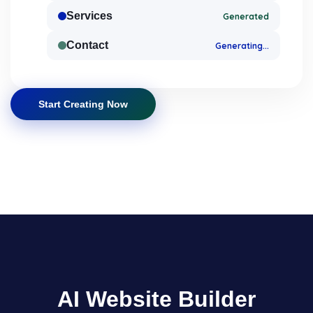
Services
Generated
Contact
Generating...
Start Creating Now
AI Website Builder