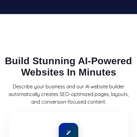
Build Stunning AI-Powered
Websites In Minutes
Describe your business and our AI website builder
automatically creates SEO-optimized pages, layouts,
and conversion-focused content.