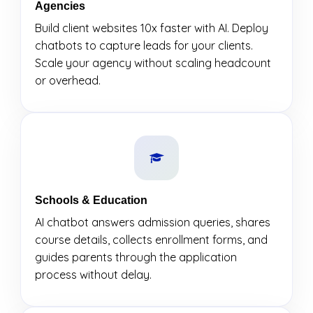
Agencies
Build client websites 10x faster with AI. Deploy
chatbots to capture leads for your clients.
Scale your agency without scaling headcount
or overhead.
Schools & Education
AI chatbot answers admission queries, shares
course details, collects enrollment forms, and
guides parents through the application
process without delay.