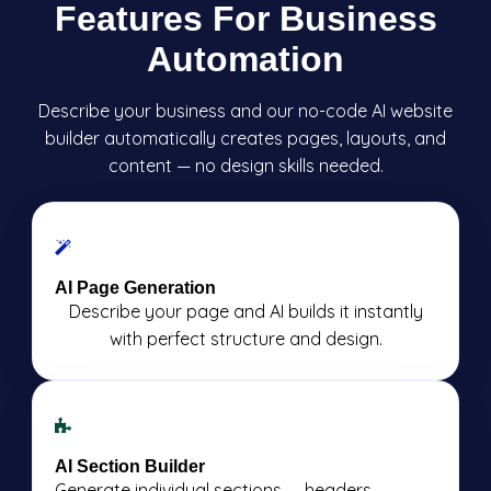
Features For Business
Automation
Describe your business and our no-code AI website
builder automatically creates pages, layouts, and
content — no design skills needed.
AI Page Generation
Describe your page and AI builds it instantly
with perfect structure and design.
AI Section Builder
Generate individual sections — headers,