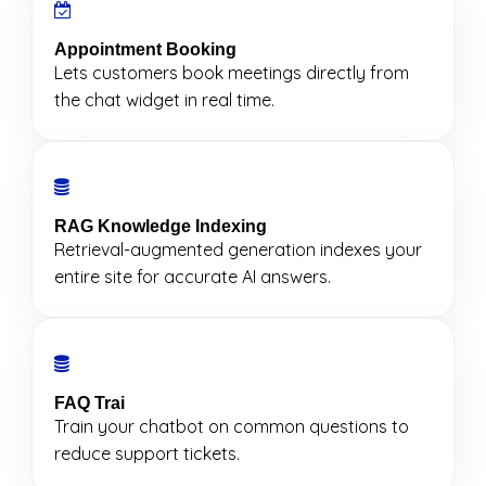
Appointment Booking
Lets customers book meetings directly from
the chat widget in real time.
RAG Knowledge Indexing
Retrieval-augmented generation indexes your
entire site for accurate AI answers.
FAQ Trai
Train your chatbot on common questions to
reduce support tickets.