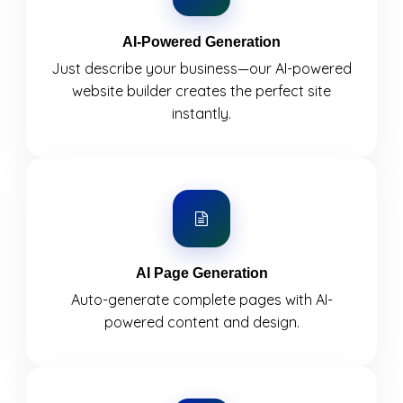
AI-Powered Generation
Just describe your business—our AI-powered
website builder creates the perfect site
instantly.
AI Page Generation
Auto-generate complete pages with AI-
powered content and design.