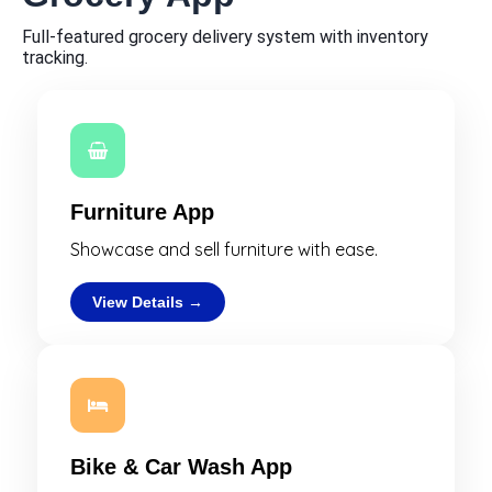
Full-featured grocery delivery system with inventory
tracking.
Furniture App
Showcase and sell furniture with ease.
View Details →
Bike & Car Wash App