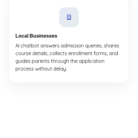
Local Businesses
AI chatbot answers admission queries, shares
course details, collects enrollment forms, and
guides parents through the application
process without delay.