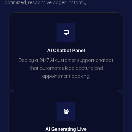
optimized, responsive pages instantly.
AI Chatbot Panel
Deploy a 24/7 AI customer support chatbot
that automates lead capture and
appointment booking.
AI Generating Live