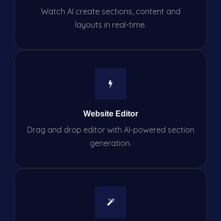
Watch AI create sections, content and
layouts in real-time.
Website Editor
Drag and drop editor with AI-powered section
generation.