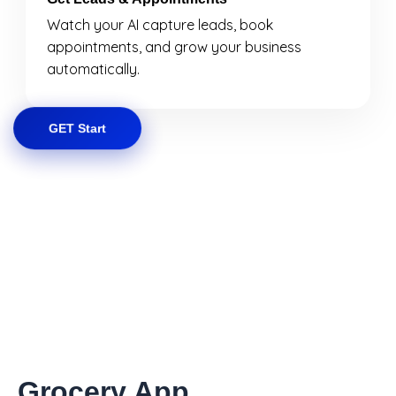
Watch your AI capture leads, book
appointments, and grow your business
automatically.
GET Start
Grocery App