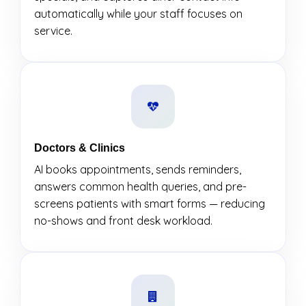
automatically while your staff focuses on
service.
Doctors & Clinics
AI books appointments, sends reminders,
answers common health queries, and pre-
screens patients with smart forms — reducing
no-shows and front desk workload.