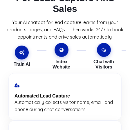
Sales
Your AI chatbot for lead capture learns from your
products, pages, and FAQs — then works 24/7 to book
appointments and drive sales automatically.
Index
Chat with
Train AI
Website
Visitors
Automated Lead Capture
Automatically collects visitor name, email, and
phone during chat conversations.