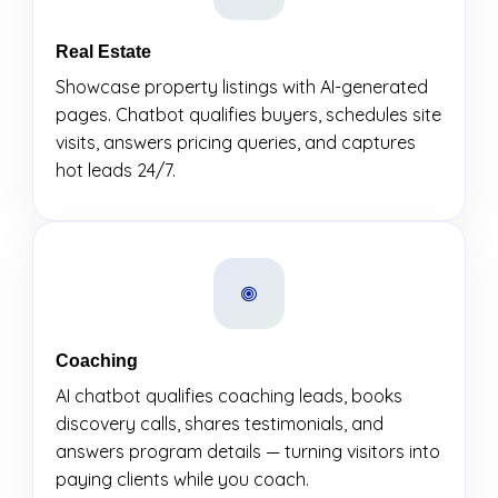
Real Estate
Showcase property listings with AI-generated
pages. Chatbot qualifies buyers, schedules site
visits, answers pricing queries, and captures
hot leads 24/7.
Coaching
AI chatbot qualifies coaching leads, books
discovery calls, shares testimonials, and
answers program details — turning visitors into
paying clients while you coach.