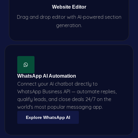
Website Editor
Drag and drop editor with AI-powered section
generation.
WhatsApp AI Automation
Connect your AI chatbot directly to
WhatsApp Business API — automate replies,
qualify leads, and close deals 24/7 on the
world's most popular messaging app.
Explore WhatsApp AI