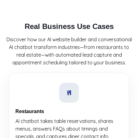
Real Business Use Cases
Discover how our AI website builder and conversational
AI chatbot transform industries—from restaurants to
real estate—with automated lead capture and
appointment scheduling tailored to your business.
Restaurants
AI chatbot takes table reservations, shares
menus, answers FAQs about timings and
specials, and captures diner contact info