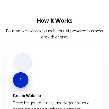
How It Works
Four simple steps to launch your AI-powered business
growth engine.
1
Create Website
Describe your business and AI generates a