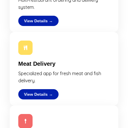
Multi-restaurant ordering and delivery
system.
View Details →
Meat Delivery
Specialized app for fresh meat and fish
delivery.
View Details →