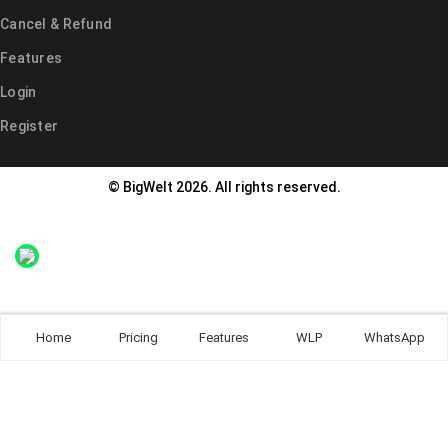
Cancel & Refund
Features
Login
Register
© BigWelt 2026. All rights reserved.
Home
Pricing
Features
WLP
WhatsApp