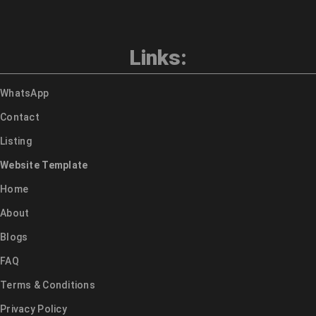
Links:
WhatsApp
Contact
Listing
Website Template
Home
About
Blogs
FAQ
Terms & Conditions
Privacy Policy