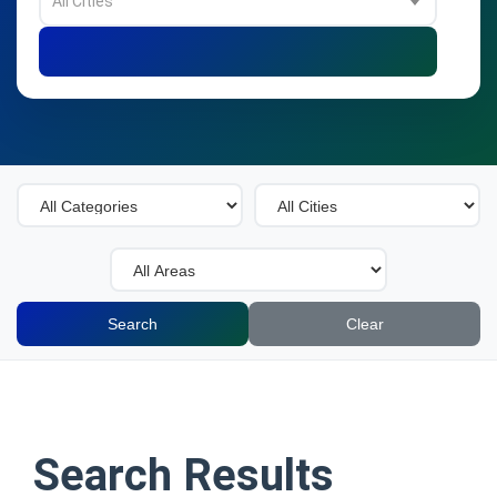
All Cities
Search
Clear
Search Results