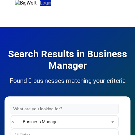
Login
Search Results in Business
Manager
Found 0 businesses matching your criteria
×
Business Manager