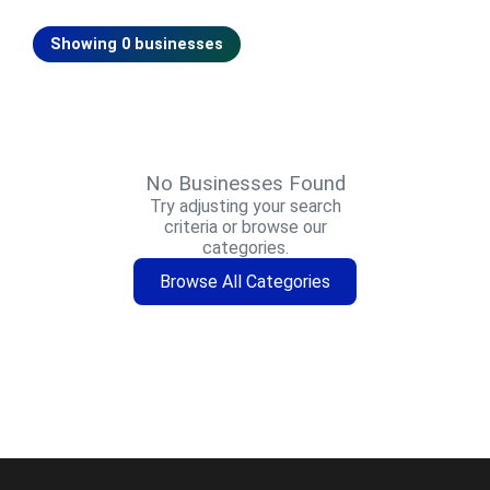
Showing 0 businesses
No Businesses Found
Try adjusting your search
criteria or browse our
categories.
Browse All Categories