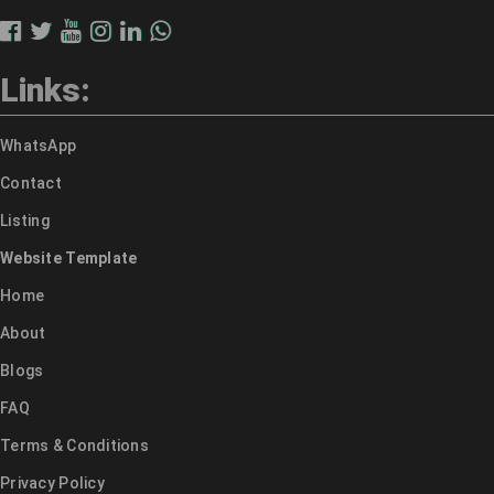
Links:
WhatsApp
Contact
Listing
Website Template
Home
About
Blogs
FAQ
Terms & Conditions
Privacy Policy