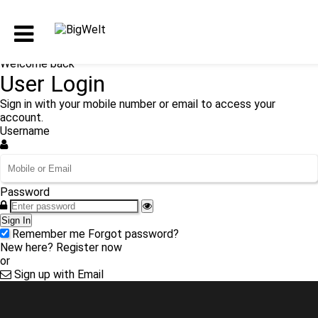
Welcome back
User Login
Sign in with your mobile number or email to access your
account.
Username
Password
Sign In
Remember me
Forgot password?
New here?
Register now
or
Sign up with Email