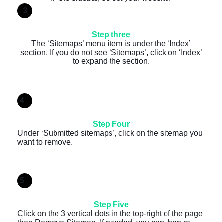
3
Step three
The ‘Sitemaps’ menu item is under the ‘Index’
section. If you do not see ‘Sitemaps’, click on ‘Index’
to expand the section.
4
Step Four
Under ‘Submitted sitemaps’, click on the sitemap you
want to remove.
5
Step Five
Click on the 3 vertical dots in the top-right of the page