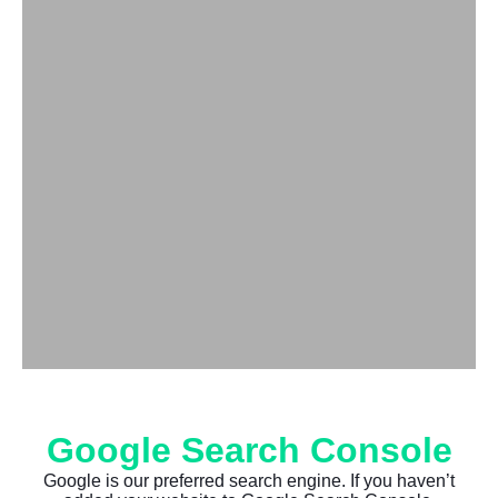
Google Search Console
Google is our preferred search engine. If you haven’t