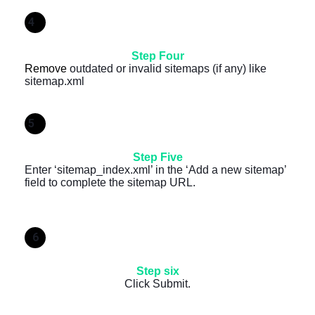
4
Step Four
Remove
outdated or invalid sitemaps (if any) like
sitemap.xml
5
Step Five
Enter ‘sitemap_index.xml’ in the ‘Add a new sitemap’
field to complete the sitemap URL.
6
Step six
Click Submit.