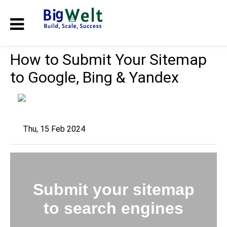
How to Submit Your Sitemap
to Google, Bing & Yandex
Thu, 15 Feb 2024
Submit your sitemap
to search engines