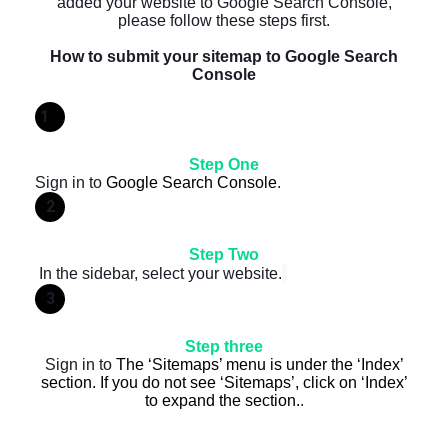
added your website to Google Search Console,
please follow these steps first.
How to submit your sitemap to Google Search
Console
1
Step One
Sign in to
Google Search Console
.
2
Step Two
In the sidebar, select your website.
3
Step three
Sign in to
The ‘Sitemaps’ menu is under the ‘Index’
section. If you do not see ‘Sitemaps’, click on ‘Index’
to expand the section.
.