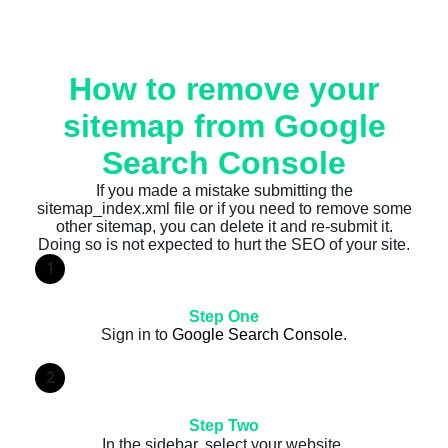
How to remove your
sitemap from Google
Search Console
If you made a mistake submitting the
sitemap_index.xml file or if you need to remove some
other sitemap, you can delete it and re-submit it.
Doing so is not expected to hurt the SEO of your site.
1
Step One
Sign in to
Google Search Console
.
2
Step Two
In the sidebar, select your website.