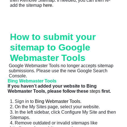
then Remove Sitemap. If needed, you can then re-
add the sitemap
here
.
How to submit your
sitemap to Google
Webmaster Tools
Google Webmaster Tools no longer accepts sitemap
submissions. Please use the new Google Search
Console.
Bing Webmaster Tools
If you haven’t added your website to Bing
Webmaster Tools, please follow these
steps
first.
1. Sign in to
Bing Webmaster Tools
.
2. On the My Sites page, select your website.
3. In the left sidebar, click Configure My Site and then
Sitemaps.
4. Remove outdated or invalid sitemaps like