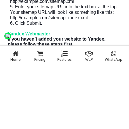
http://example.com/sitemap.xml
5. Enter your sitemap URL into the text box at the top.
Your sitemap URL will look like something like this:
http://example.com/sitemap_index.xml
.
6. Click Submit.
Yandex Webmaster
If you haven’t added your website to Yandex,
please follow these steps first.
1. Sign in to
Bing Webmaster Tools
.
Home
Pricing
Features
WLP
WhatsApp
2. On the My Sites page, select your website.
3. In the left sidebar, click Indexing Options and then
Sitemap files.
4. Remove outdated or invalid sitemaps like
http://example.com/sitemap.xml
5. Enter your sitemap URL into the text box at the top.
Your sitemap URL will look like something like this:
http://example.com/sitemap_index.xml
.
6. Click Add.
Other search engines
Yahoo site explorer was replaced by Bing Webmaster
Tools.
Ask.com no longer accepts sitemap submissions.