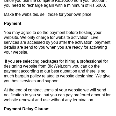
Once you use the complete Rs.10000 from your account,
you need to recharge again with a minimum of Rs 5000.
Make the websites, sell those for your own price.
Payment
You may agree to do the payment before hosting your
website. We only charge for website activation. Live
services are accessed by you after the activation. payment
details are send to you when you are ready for activating
your website.
If you are selecting packages for hiring a professional for
designing website from BigWelt.com .you can do the
payment according to our best quotation and there is no
much bargain policy related to website designing. We give
you best services and support.
At the end of contract terms of your website we will send
notification to you so that you can pay preferred amount for
website renewal and use without any termination.
Payment Delay Clause: