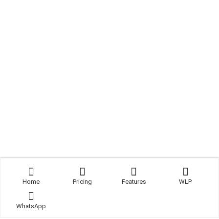
Home
Pricing
Features
WLP
WhatsApp