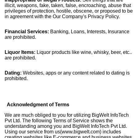
illicit, weapons, fake, taken, false, encroaching, abuse that
privileges of protection, hostile, obscene, or proposed to be
in agreement with the Our Company's Privacy Policy.
Financial Services:
Banking, Loans, Interests, Insurance
are prohibited.
Liquor Items:
Liquor products like wine, whisky, beer, etc..
are prohibited.
Dating:
Websites, apps or any content related to dating is
prohibited.
Acknowledgment of Terms
We are much obliged to you for utilizing BigWelt InfoTech
Pvt Ltd. The following Terms of Service shows the
understanding among you and BigWelt InfoTech Pvt Ltd.
Using our service from us(www.bigwelt.com) includes
creating websites like E-commerce and business websites