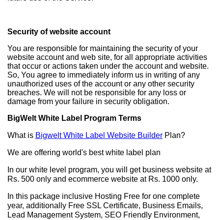
Security of website account
You are responsible for maintaining the security of your
website account and web site, for all appropriate activities
that occur or actions taken under the account and website.
So, You agree to immediately inform us in writing of any
unauthorized uses of the account or any other security
breaches. We will not be responsible for any loss or
damage from your failure in security obligation.
BigWelt White Label Program Terms
What is
Bigwelt White Label Website Builder
Plan?
We are offering world's best white label plan
In our white level program, you will get business website at
Rs. 500 only and ecommerce website at Rs. 1000 only.
In this package inclusive Hosting Free for one complete
year, additionally Free SSL Certificate, Business Emails,
Lead Management System, SEO Friendly Environment,