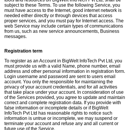
subject to these Terms. To use the following Service, you
must have access to the Internet, good internet network is
needed either directly or through devices that access
proper services, and you must pay for Internet access. The
web Service may include certain types of communications
from us, such as new service announcements, Business
messages.
Registration term
To register as an Account in BigWelt InfoTech Pvt Ltd, you
must provide us with a valid Name, phone number, email
address and other personal information in registration form.
Login username and password are sent to users email
account. You only the responsible for maintaining the
privacy of your account credentials, and for all activities
that take place under your account. In consideration of use
of the Services provided, you agree to update and maintain
correct and complete registration data. If you provide with
false information or incomplete details or if BigWelt
InfoTech Pvt Ltd has reasonable rights to notice such
information is untrue or incomplete, we may suspend or
terminate your account and refuse any and all current or
future use of the Service.