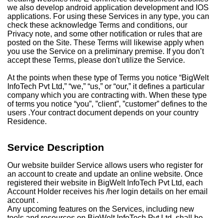
we also develop android application development and IOS
applications. For using these Services in any type, you can
check these acknowledge Terms and conditions, our
Privacy note, and some other notification or rules that are
posted on the Site. These Terms will likewise apply when
you use the Service on a preliminary premise. If you don’t
accept these Terms, please don't utilize the Service.
At the points when these type of Terms you notice “BigWelt
InfoTech Pvt Ltd,” “we,” “us,” or “our,” it defines a particular
company which you are contracting with. When these type
of terms you notice “you”, ”client”, ”customer” defines to the
users .Your contract document depends on your country
Residence.
Service Description
Our website builder Service allows users who register for
an account to create and update an online website. Once
registered their website in BigWelt InfoTech Pvt Ltd, each
Account Holder receives his /her login details on her email
account .
Any upcoming features on the Services, including new
tools and resources on BigWelt InfoTech Pvt Ltd, shall be