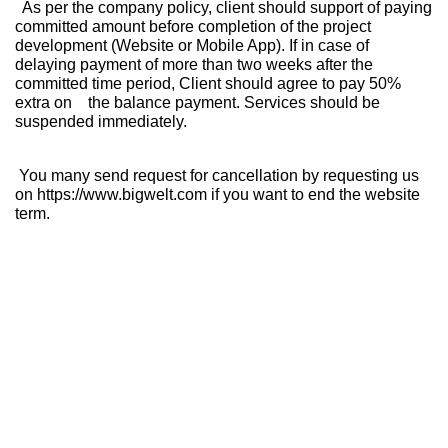
As per the company policy, client should support of paying
committed amount before completion of the project
development (Website or Mobile App). If in case of
delaying payment of more than two weeks after the
committed time period, Client should agree to pay 50%
extra on the balance payment. Services should be
suspended immediately.
You many send request for cancellation by requesting us
on https://www.bigwelt.com if you want to end the website
term.