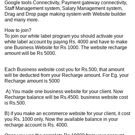
Google tools Connectivity, Payment gateway connectivity,
Staff Management system, Salary Management system,
Drag and Drop page making system with Website builder
and many more.
How to join?
To join our white label program you should activate your
white label account by paying Rs. 4000 and have to make
one Business Website for Rs 1000. The website recharge
amount will be Rs 5000.
Each Business website cost you for Rs.500, that amount
will be deducted from your Recharge amount. For Eg. your
Recharge amount is 5000
A) You made one business website for your client. Now
Recharge balance will be Rs.4500. business website cost
is Rs.500.
B) if you make an ecommerce website for your client, it cost
you Rs. 1000 only. Now the available balance in your
recharge account is Rs. 4000.