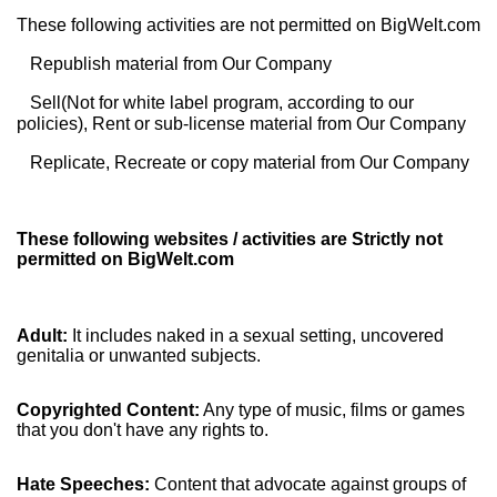
These following activities are not permitted on BigWelt.com
Republish material from Our Company
Sell(Not for white label program, according to our
policies), Rent or sub-license material from Our Company
Replicate, Recreate or copy material from Our Company
These following websites / activities are Strictly not
permitted on BigWelt.com
Adult:
It includes naked in a sexual setting, uncovered
genitalia or unwanted subjects.
Copyrighted Content:
Any type of music, films or games
that you don't have any rights to.
Hate Speeches:
Content that advocate against groups of