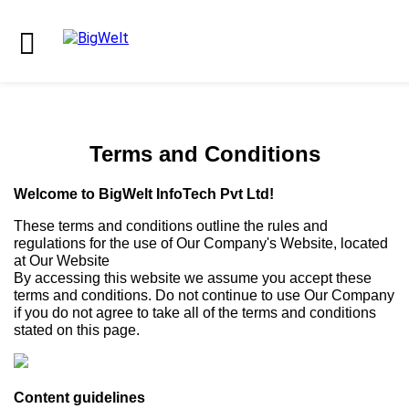
Terms and Conditions
Welcome to BigWelt InfoTech Pvt Ltd!
These terms and conditions outline the rules and
regulations for the use of Our Company's Website, located
at Our Website
By accessing this website we assume you accept these
terms and conditions. Do not continue to use Our Company
if you do not agree to take all of the terms and conditions
stated on this page.
Content guidelines