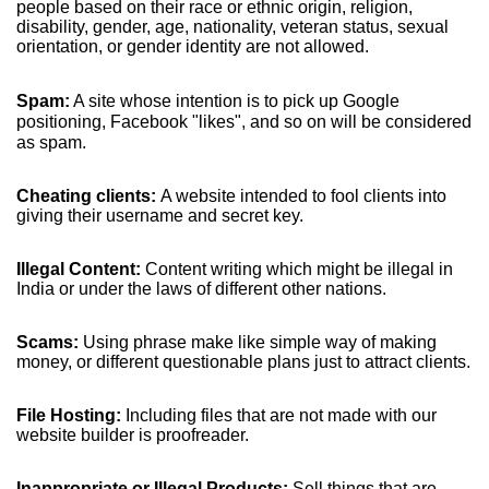
people based on their race or ethnic origin, religion,
disability, gender, age, nationality, veteran status, sexual
orientation, or gender identity are not allowed.
Spam:
A site whose intention is to pick up Google
positioning, Facebook "likes", and so on will be considered
as spam.
Cheating clients:
A website intended to fool clients into
giving their username and secret key.
Illegal Content:
Content writing which might be illegal in
India or under the laws of different other nations.
Scams:
Using phrase make like simple way of making
money, or different questionable plans just to attract clients.
File Hosting:
Including files that are not made with our
website builder is proofreader.
Inappropriate or Illegal Products:
Sell things that are