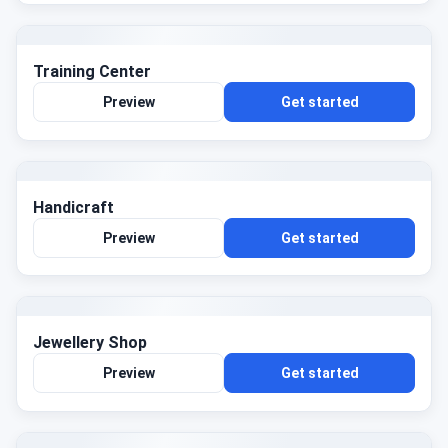
Training Center
Preview
Get started
Handicraft
Preview
Get started
Jewellery Shop
Preview
Get started