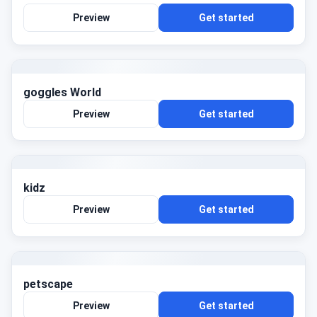
Preview
Get started
goggles World
Preview
Get started
kidz
Preview
Get started
petscape
Preview
Get started