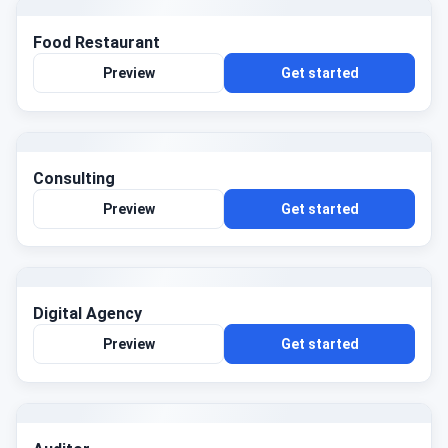
Food Restaurant
Preview
Get started
Consulting
Preview
Get started
Digital Agency
Preview
Get started