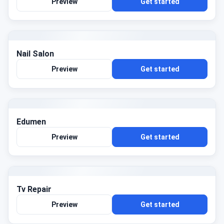
Preview
Get started
Nail Salon
Preview
Get started
Edumen
Preview
Get started
Tv Repair
Preview
Get started