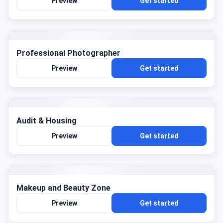
Preview
Get started
Professional Photographer
Preview
Get started
Audit & Housing
Preview
Get started
Makeup and Beauty Zone
Preview
Get started