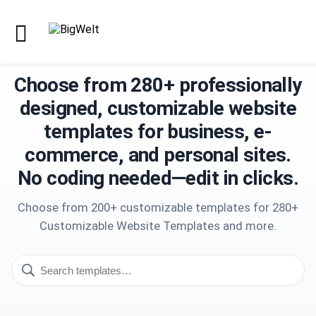
Choose from 280+ professionally
designed, customizable website
templates for business, e-
commerce, and personal sites.
No coding needed—edit in clicks.
Choose from 200+ customizable templates for 280+
Customizable Website Templates and more.