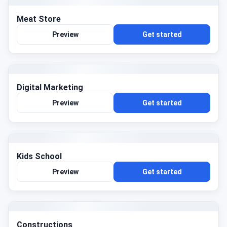
Meat Store
Preview
Get started
Digital Marketing
Preview
Get started
Kids School
Preview
Get started
Constructions