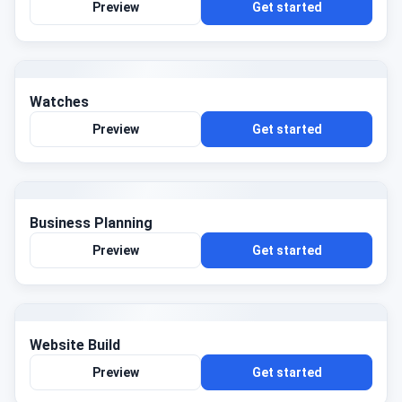
Preview
Get started
Watches
Preview
Get started
Business Planning
Preview
Get started
Website Build
Preview
Get started