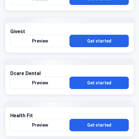
Givest
Preview
Get started
Dcare Dental
Preview
Get started
Health Fit
Preview
Get started