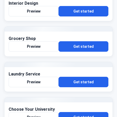
Interior Design
Preview
Get started
Grocery Shop
Preview
Get started
Laundry Service
Preview
Get started
Choose Your University