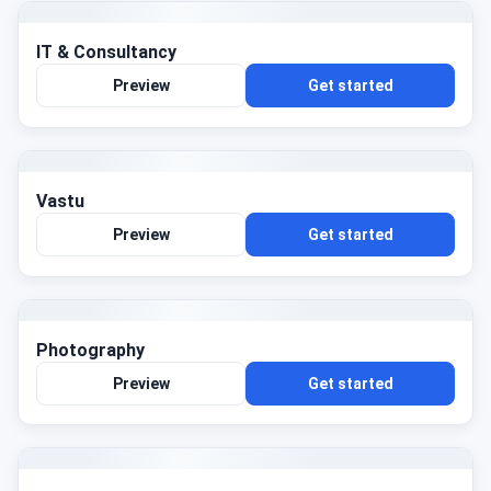
IT & Consultancy
Preview
Get started
Vastu
Preview
Get started
Photography
Preview
Get started