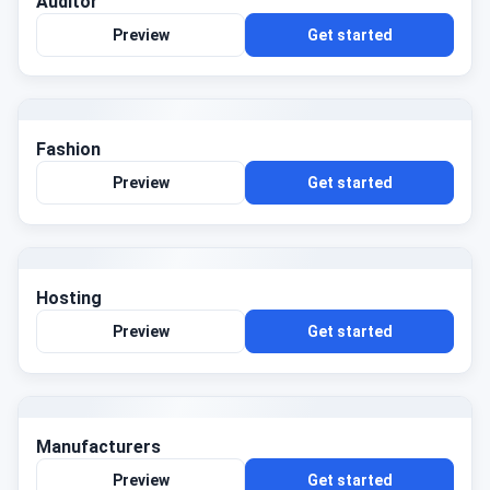
Auditor
Preview
Get started
Fashion
Preview
Get started
Hosting
Preview
Get started
Manufacturers
Preview
Get started