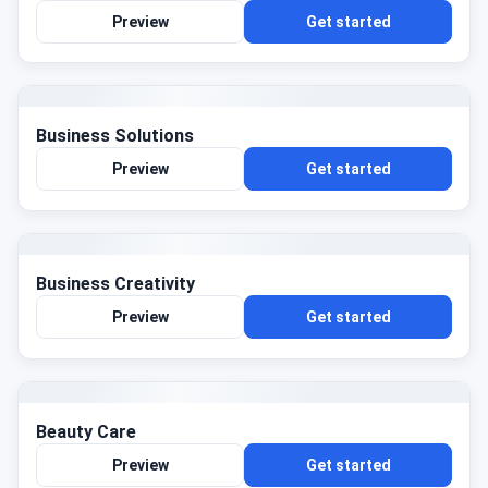
Preview
Get started
Business Solutions
Preview
Get started
Business Creativity
Preview
Get started
Beauty Care
Preview
Get started