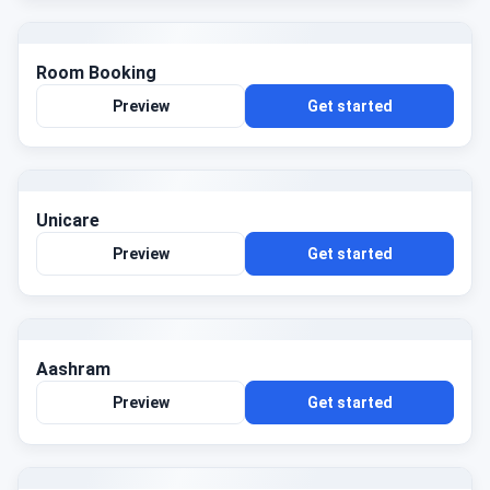
Room Booking
Preview
Get started
Unicare
Preview
Get started
Aashram
Preview
Get started