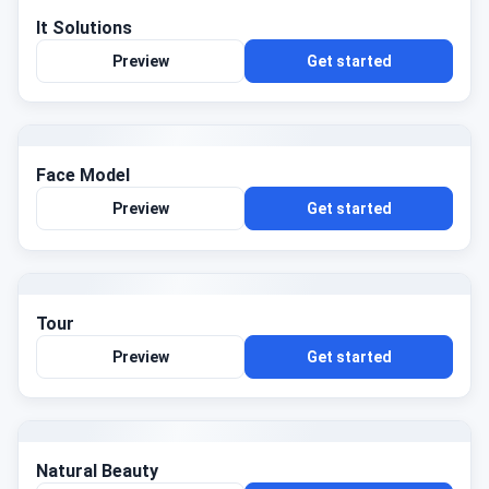
It Solutions
Preview
Get started
Face Model
Preview
Get started
Tour
Preview
Get started
Natural Beauty