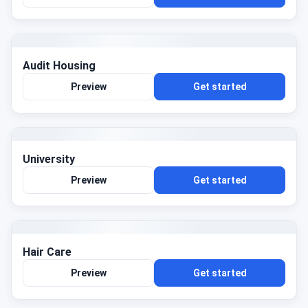
Audit Housing
Preview
Get started
University
Preview
Get started
Hair Care
Preview
Get started