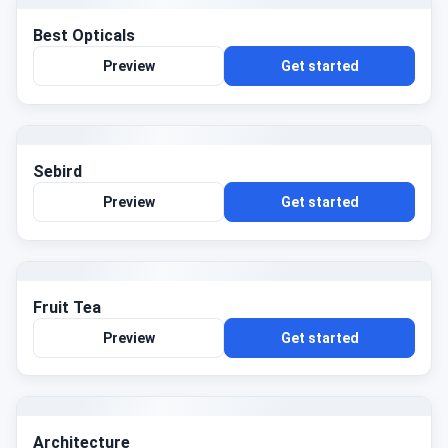
Best Opticals
Preview
Get started
Sebird
Preview
Get started
Fruit Tea
Preview
Get started
Architecture