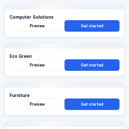
Computer Solutions
Preview
Get started
Eco Green
Preview
Get started
Furniture
Preview
Get started