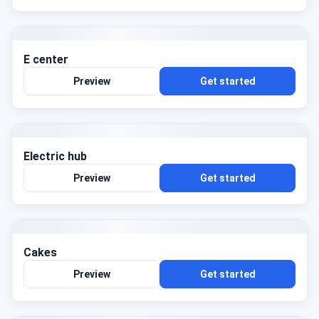
E center
Preview
Get started
Electric hub
Preview
Get started
Cakes
Preview
Get started