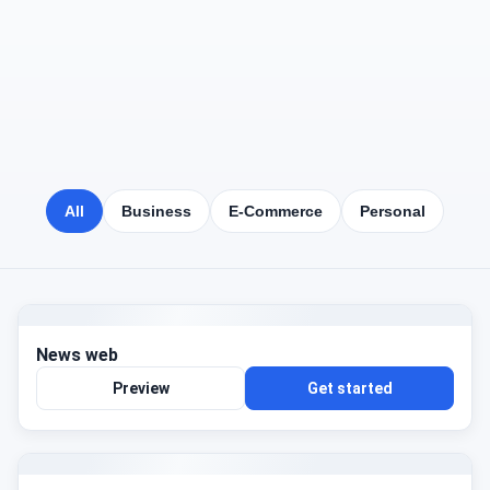
All
Business
E-Commerce
Personal
News web
Preview
Get started