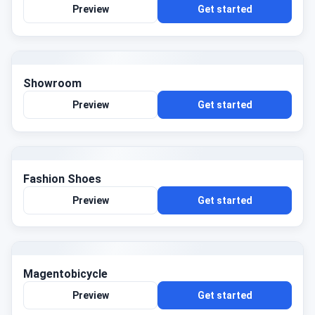
Preview
Get started
Showroom
Preview
Get started
Fashion Shoes
Preview
Get started
Magentobicycle
Preview
Get started