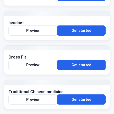
headset
Preview
Get started
Cross Fit
Preview
Get started
Traditional Chinese medicine
Preview
Get started