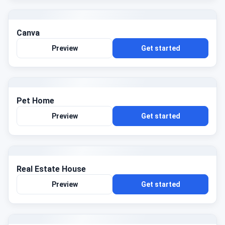
Canva
Preview
Get started
Pet Home
Preview
Get started
Real Estate House
Preview
Get started