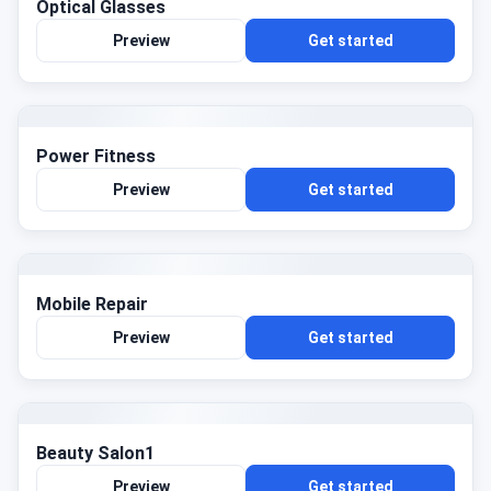
Optical Glasses
Preview
Get started
Power Fitness
Preview
Get started
Mobile Repair
Preview
Get started
Beauty Salon1
Preview
Get started