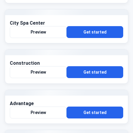
City Spa Center
Preview
Get started
Construction
Preview
Get started
Advantage
Preview
Get started