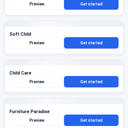
Preview
Get started
Soft Child
Preview
Get started
Child Care
Preview
Get started
Furniture Paradise
Preview
Get started