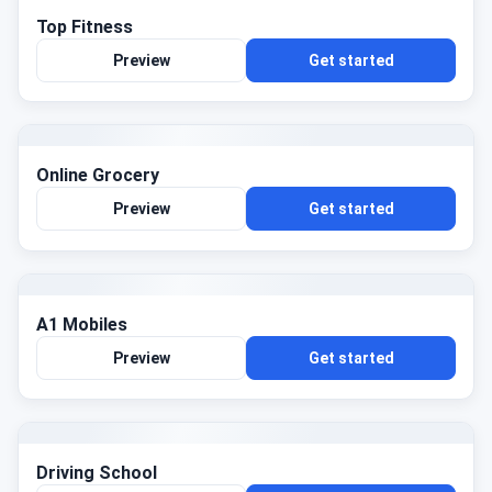
Top Fitness
Preview
Get started
Online Grocery
Preview
Get started
A1 Mobiles
Preview
Get started
Driving School