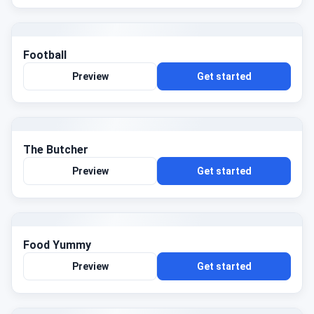
Football
Preview
Get started
The Butcher
Preview
Get started
Food Yummy
Preview
Get started