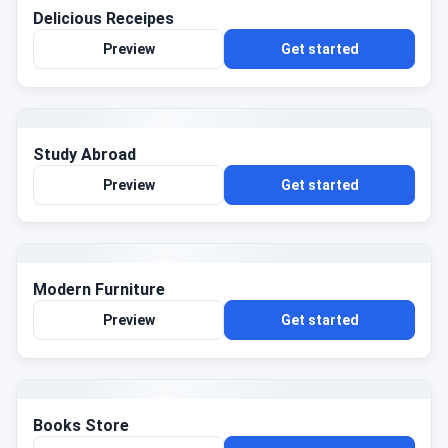
Delicious Receipes
Preview
Get started
Study Abroad
Preview
Get started
Modern Furniture
Preview
Get started
Books Store