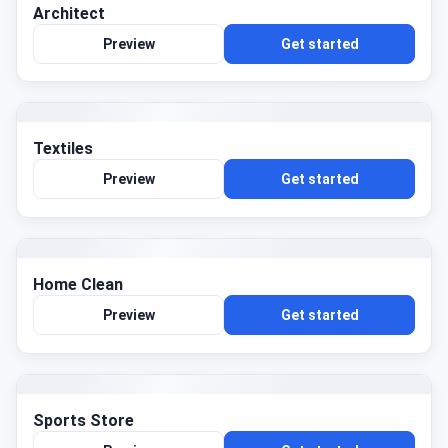
Architect
Preview
Get started
Textiles
Preview
Get started
Home Clean
Preview
Get started
Sports Store