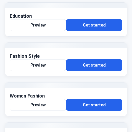
Education
Preview
Get started
Fashion Style
Preview
Get started
Women Fashion
Preview
Get started