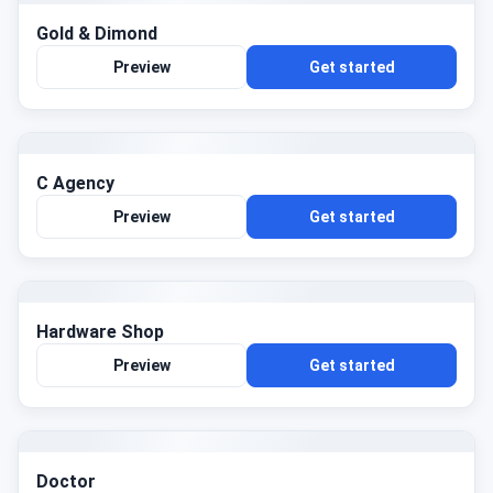
Gold & Dimond
Preview
Get started
C Agency
Preview
Get started
Hardware Shop
Preview
Get started
Doctor