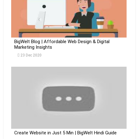
BigWelt Blog | Affordable Web Design & Digital
Marketing Insights
23 Dec 2020
Create Website in Just 5 Min | BigWelt Hindi Guide