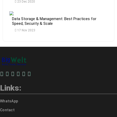
23 Dec 2020
Data Storage & Management: Best Practices for
Speed, Security & Scale
17 Nov 2023
Links:
WhatsApp
Contact