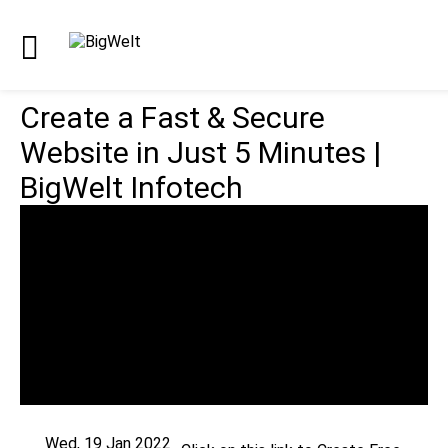
Create a Fast & Secure
Website in Just 5 Minutes |
BigWelt Infotech
Wed, 19 Jan 2022