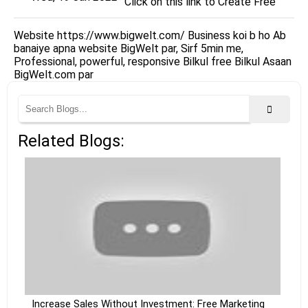
Click on this link to Create Free
Website https://www.bigwelt.com/ Business koi b ho Ab
banaiye apna website BigWelt par, Sirf 5min me,
Professional, powerful, responsive Bilkul free Bilkul Asaan
BigWelt.com par
Related Blogs:
Increase Sales Without Investment: Free Marketing