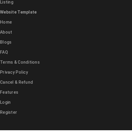
Listing
Website Template
Home
About
Blogs
FAQ
Terms & Conditions
Privacy Policy
Cancel & Refund
Features
Login
Register