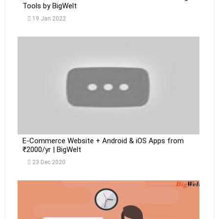
Tools by BigWelt
19 Jan 2022
E-Commerce Website + Android & iOS Apps from
₹2000/yr | BigWelt
23 Dec 2020