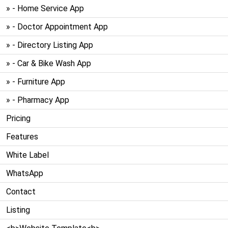
» - Home Service App
» - Doctor Appointment App
» - Directory Listing App
» - Car & Bike Wash App
» - Furniture App
» - Pharmacy App
Pricing
Features
White Label
WhatsApp
Contact
Listing