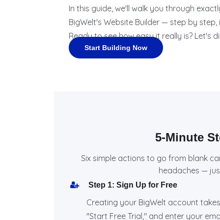
In this guide, we'll walk you through exac
BigWelt's Website Builder — step by step, i
Ready to see how easy it really is? Let's di
Start Building Now
5-Minute S
Six simple actions to go from blank ca
headaches — just 
Step 1: Sign Up for Free
Creating your BigWelt account takes
"Start Free Trial," and enter your em