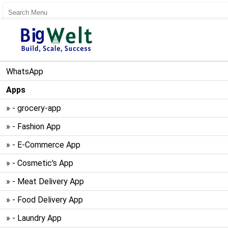
User Register
User Login
WhatsApp
Apps
» - grocery-app
» - Fashion App
» - E-Commerce App
» - Cosmetic's App
» - Meat Delivery App
» - Food Delivery App
» - Laundry App