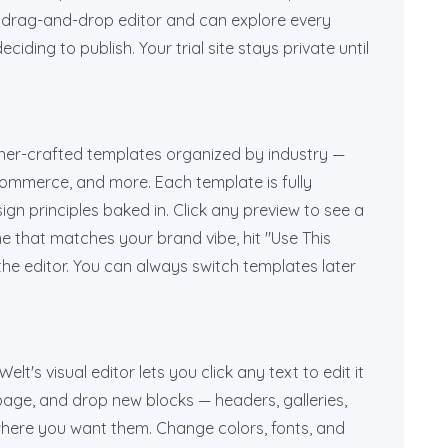
l drag-and-drop editor and can explore every
iding to publish. Your trial site stays private until
gner-crafted templates organized by industry —
-commerce, and more. Each template is fully
gn principles baked in. Click any preview to see a
e that matches your brand vibe, hit "Use This
 the editor. You can always switch templates later
lt's visual editor lets you click any text to edit it
 page, and drop new blocks — headers, galleries,
where you want them. Change colors, fonts, and