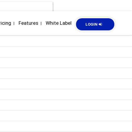
ricing
Features
White Label
|
|
LOGIN