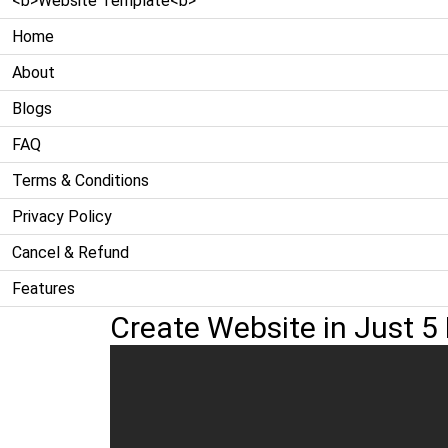
<b>Website Template<b>
Home
About
Blogs
FAQ
Terms & Conditions
Privacy Policy
Cancel & Refund
Features
Create Website in Just 5 