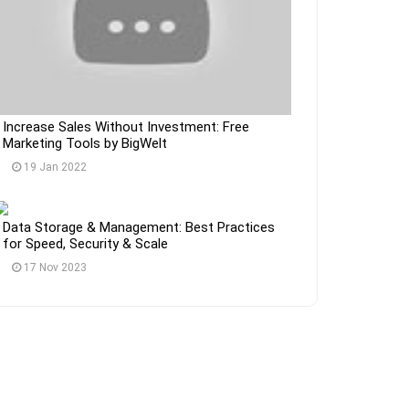
Increase Sales Without Investment: Free
Marketing Tools by BigWelt
19 Jan 2022
Data Storage & Management: Best Practices
for Speed, Security & Scale
17 Nov 2023