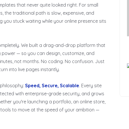
plates that never quite looked right. For small
, the traditional path is slow, expensive, and
g you stuck waiting while your online presence sits
ompletely. We built a drag-and-drop platform that
ng power — so you can design, customize, and
inutes, not months. No coding. No confusion. Just
rn into live pages instantly.
 philosophy:
Speed, Secure, Scalable
. Every site
rotected with enterprise-grade security, and grows
ther you're launching a portfolio, an online store,
e tools to move at the speed of your ambition —