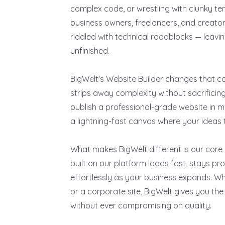
complex code, or wrestling with clunky tem
business owners, freelancers, and creators
riddled with technical roadblocks — leavin
unfinished.
BigWelt's Website Builder changes that c
strips away complexity without sacrifici
publish a professional-grade website in m
a lightning-fast canvas where your ideas tu
What makes BigWelt different is our core
built on our platform loads fast, stays p
effortlessly as your business expands. Whe
or a corporate site, BigWelt gives you th
without ever compromising on quality.