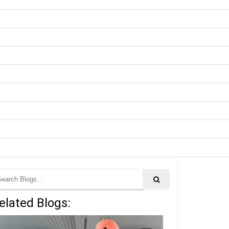
elated Blogs: