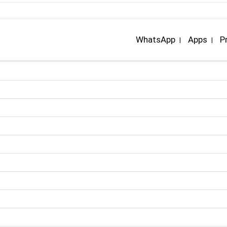
WhatsApp
Apps
P
|
|