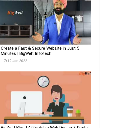
Create a Fast & Secure Website in Just 5
Minutes | BigWelt Infotech
19 Jan 2022
BigWelt Blog | Affordable Web Design & Digital