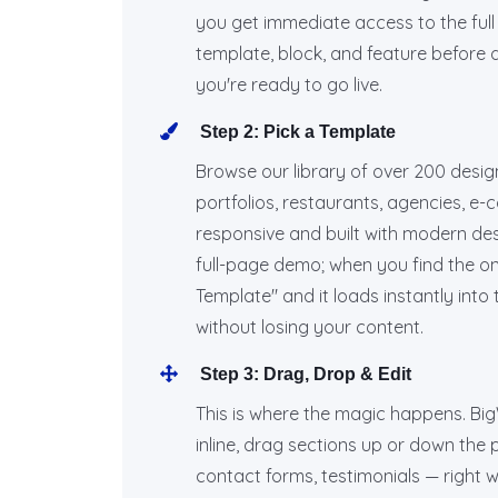
you get immediate access to the ful
template, block, and feature before dec
you're ready to go live.
Step 2: Pick a Template
Browse our library of over 200 desi
portfolios, restaurants, agencies, e
responsive and built with modern desi
full-page demo; when you find the on
Template" and it loads instantly into
without losing your content.
Step 3: Drag, Drop & Edit
This is where the magic happens. BigWe
inline, drag sections up or down the
contact forms, testimonials — right 