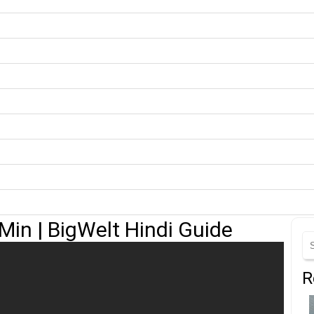
Min | BigWelt Hindi Guide
R