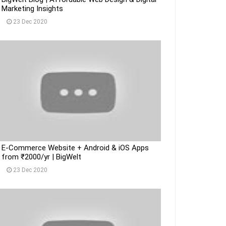
Marketing Insights
23 Dec 2020
E-Commerce Website + Android & iOS Apps
from ₹2000/yr | BigWelt
23 Dec 2020