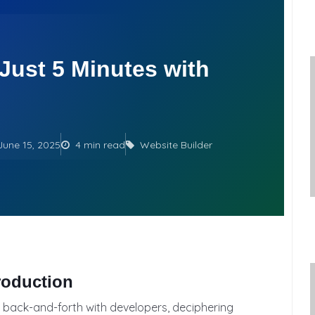
 Just 5 Minutes with
June 15, 2025
4 min read
Website Builder
roduction
 back-and-forth with developers, deciphering