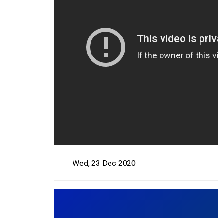
Wed, 23 Dec 2020