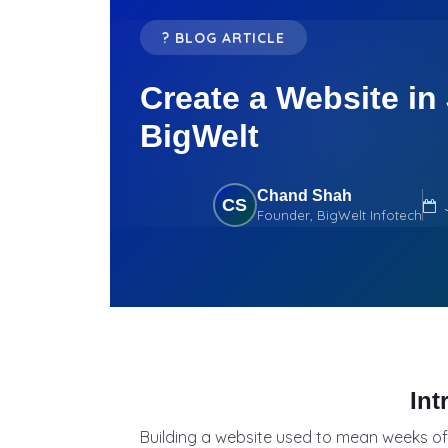
? BLOG ARTICLE
Create a Website in
BigWelt
Chand Shah
CS
Founder, BigWelt Infotech
Int
Building a website used to mean weeks of