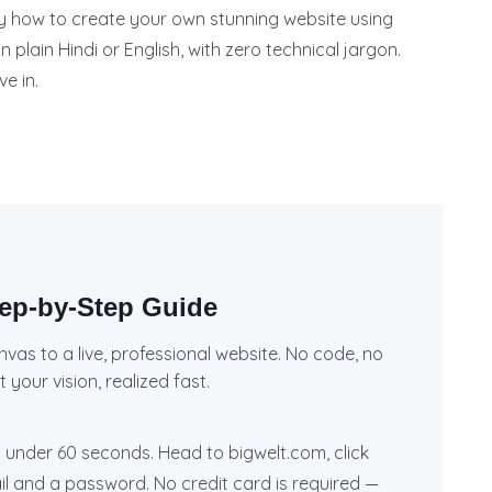
tly how to create your own stunning website using
n plain Hindi or English, with zero technical jargon.
ve in.
tep-by-Step Guide
nvas to a live, professional website. No code, no
your vision, realized fast.
 under 60 seconds. Head to bigwelt.com, click
ail and a password. No credit card is required —