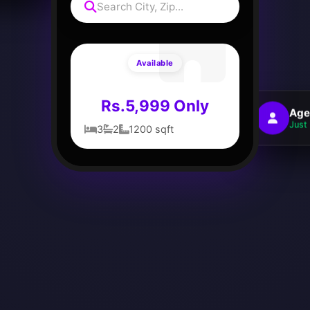
Search City, Zip...
Available
Rs.5,999 Only
Age
Just 
3
2
1200 sqft