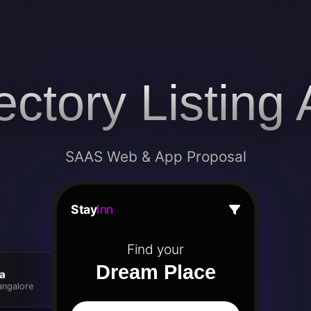
ectory Listing
SAAS Web & App Proposal
Stay
Inn
Find your
Dream Place
la
angalore