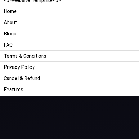
<b>Website Template<b>
Home
About
Blogs
FAQ
Terms & Conditions
Privacy Policy
Cancel & Refund
Features