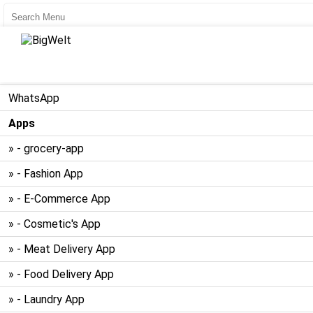
User Register
User Login
WhatsApp
Apps
» - grocery-app
» - Fashion App
» - E-Commerce App
» - Cosmetic's App
» - Meat Delivery App
» - Food Delivery App
» - Laundry App