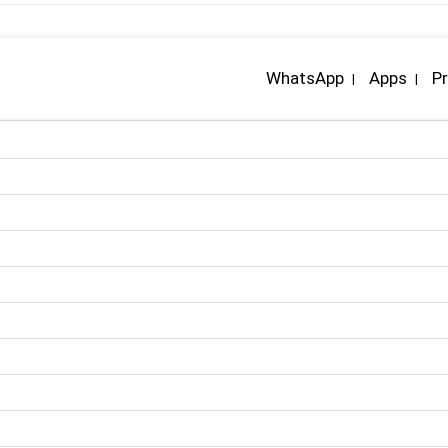
WhatsApp
Apps
Pr
|
|