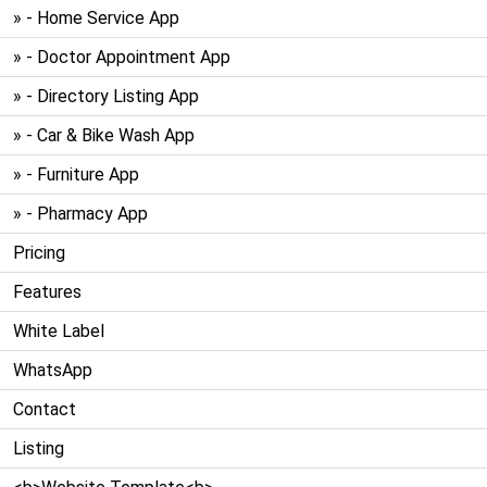
» - Home Service App
» - Doctor Appointment App
» - Directory Listing App
» - Car & Bike Wash App
» - Furniture App
» - Pharmacy App
Pricing
Features
White Label
WhatsApp
Contact
Listing