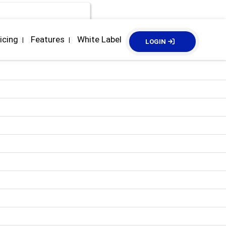
icing
Features
White Label
|
|
LOGIN