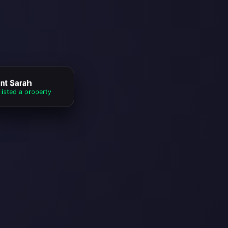
nt Sarah
listed a property