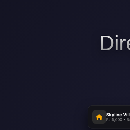
Dir
Skyline Vil
Rs.5,000 • B