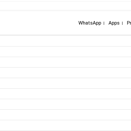
WhatsApp
Apps
P
|
|