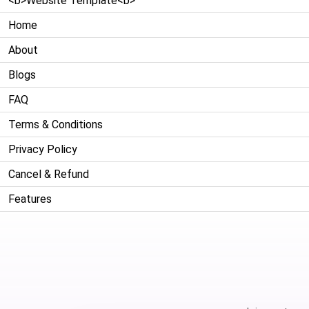
<b>Website Template<b>
Home
About
Blogs
FAQ
Terms & Conditions
Privacy Policy
Cancel & Refund
Features