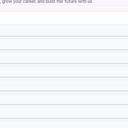
 grow your career, and build the future with us.