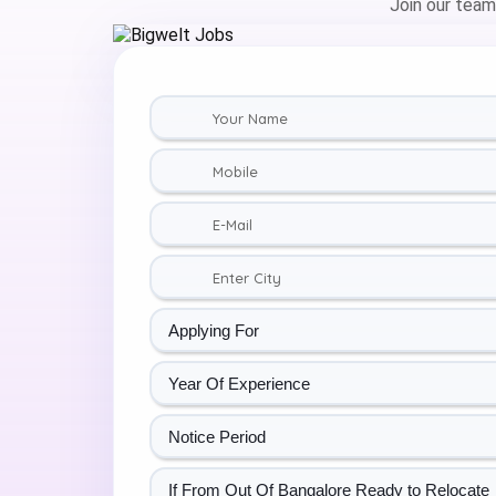
Join our team,