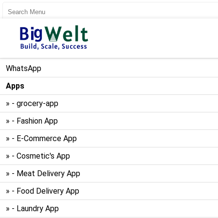
User Register
User Login
WhatsApp
Apps
» - grocery-app
» - Fashion App
» - E-Commerce App
» - Cosmetic's App
» - Meat Delivery App
» - Food Delivery App
» - Laundry App