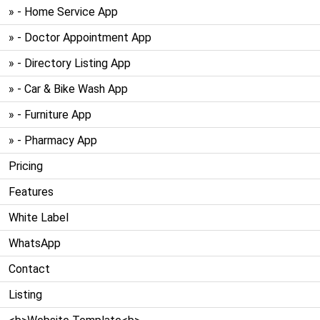
» - Home Service App
» - Doctor Appointment App
» - Directory Listing App
» - Car & Bike Wash App
» - Furniture App
» - Pharmacy App
Pricing
Features
White Label
WhatsApp
Contact
Listing