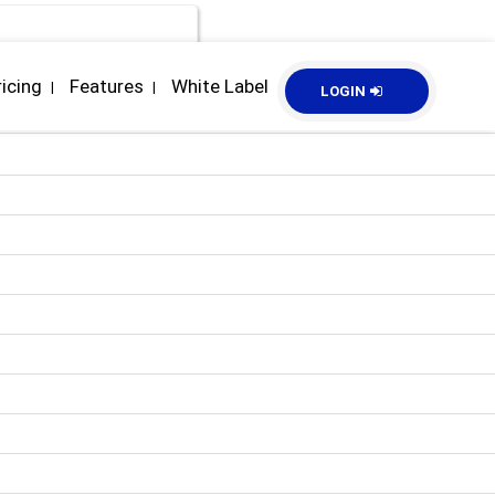
ricing
Features
White Label
|
|
LOGIN