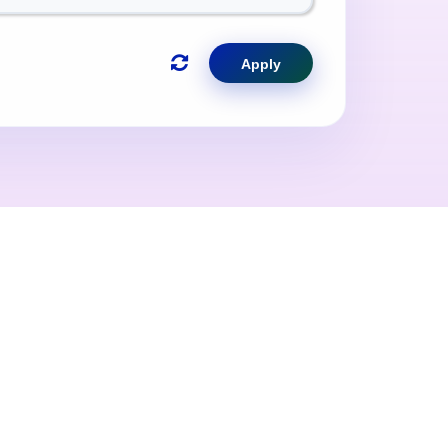
Apply