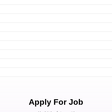
Apply For Job