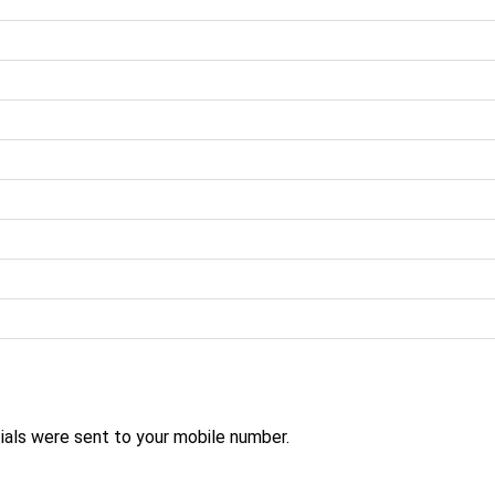
ials were sent to your mobile number.