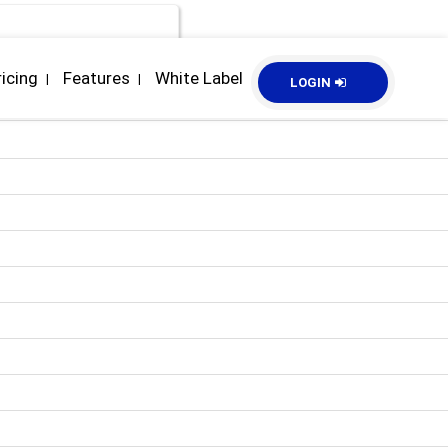
ricing
Features
White Label
|
|
LOGIN