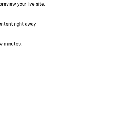
review your live site.
ontent right away.
w minutes.
Contact