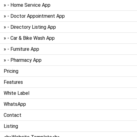
» - Home Service App
» - Doctor Appointment App
» - Directory Listing App
» - Car & Bike Wash App
» - Furniture App
» - Pharmacy App
Pricing
Features
White Label
WhatsApp
Contact
Listing