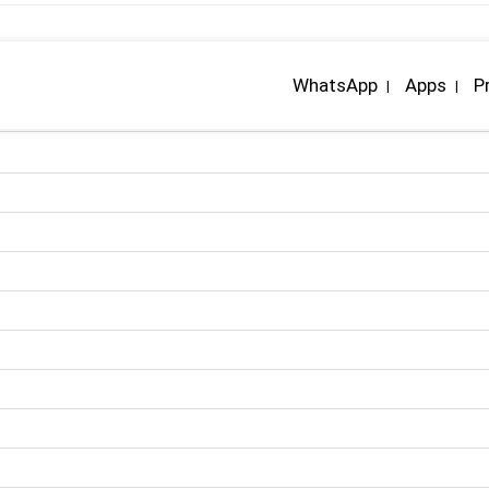
WhatsApp
Apps
P
|
|