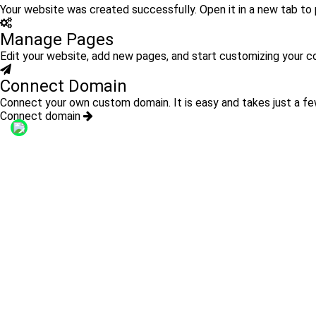
Your website was created successfully. Open it in a new tab to p
Manage Pages
Edit your website, add new pages, and start customizing your c
Connect Domain
Connect your own custom domain. It is easy and takes just a fe
Connect domain
Links:
WhatsApp