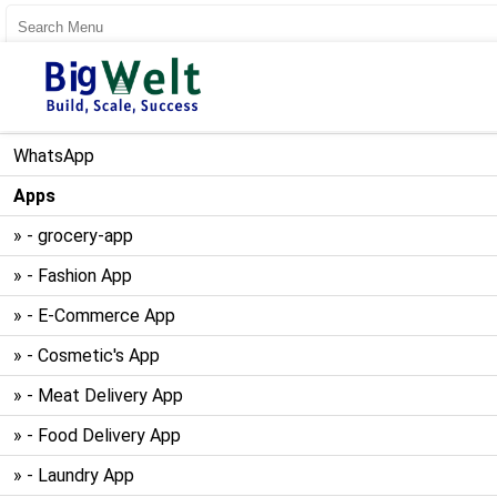
User Register
User Login
WhatsApp
Apps
» - grocery-app
» - Fashion App
» - E-Commerce App
» - Cosmetic's App
» - Meat Delivery App
» - Food Delivery App
» - Laundry App