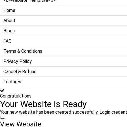
<b>Website Template<b>
Home
About
Blogs
FAQ
Terms & Conditions
Privacy Policy
Cancel & Refund
Features
Congratulations
Your Website is Ready
Your new website has been created successfully. Login credent
View Website